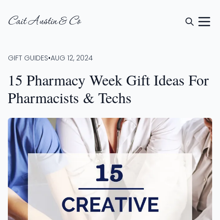
Cait Austin & Co
GIFT GUIDES
•
AUG 12, 2024
15 Pharmacy Week Gift Ideas For
Pharmacists & Techs