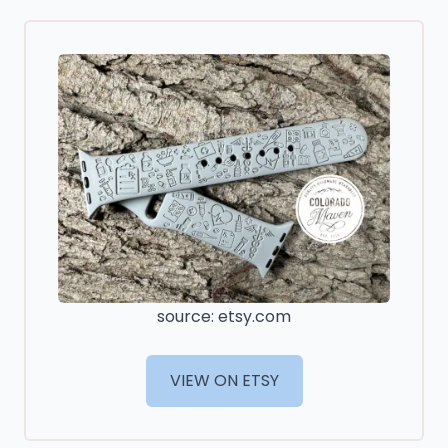
source: etsy.com
VIEW ON ETSY