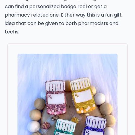
can find a personalized badge reel or get a
pharmacy related one. Either way this is a fun gift
idea that can be given to both pharmacists and
techs.