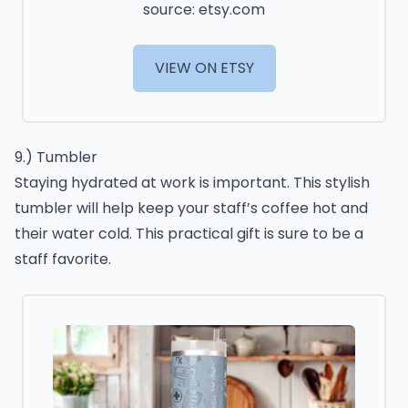
source: etsy.com
VIEW ON ETSY
9.) Tumbler
Staying hydrated at work is important. This stylish
tumbler will help keep your staff’s coffee hot and
their water cold. This practical gift is sure to be a
staff favorite.