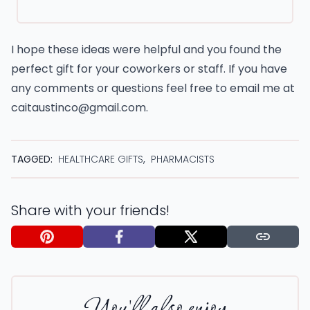
I hope these ideas were helpful and you found the
perfect gift for your coworkers or staff. If you have
any comments or questions feel free to email me at
caitaustinco@gmail.com
.
TAGGED:
HEALTHCARE GIFTS
,
PHARMACISTS
Share with your friends!
You'll also enjoy