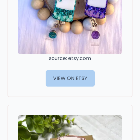
source: etsy.com
VIEW ON ETSY