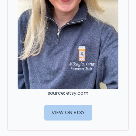
source: etsy.com
VIEW ON ETSY