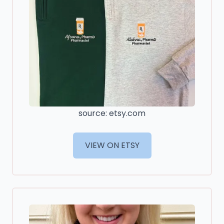
source: etsy.com
VIEW ON ETSY