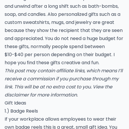
and unwind after a long shift such as bath-bombs,
soap, and candles. Also personalized gifts such as a
custom sweatshirts, mugs, and jewelry are great
because they show the recipient that they are seen
and appreciated. You do not need a huge budget for
these gifts, normally people spend between
$10-$40 per person depending on their budget. I
hope you find these gifts creative and fun.
This post may contain affiliate links, which means I’ll
receive a commission if you purchase through my
link. This will be at no extra cost to you. View the
disclaimer
for more information.
Gift Ideas
1.) Badge Reels
If your workplace allows employees to wear their
own badge reels this is a great, small gift idea. You