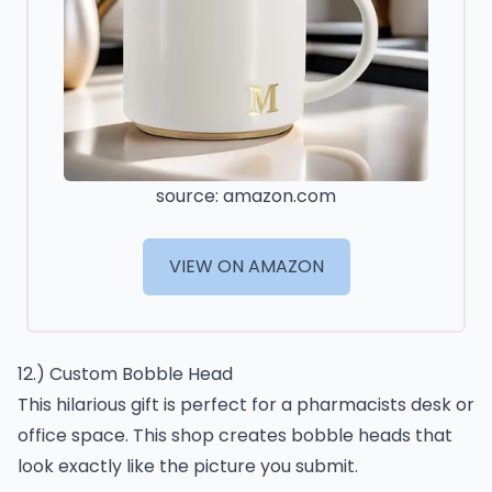
source: amazon.com
VIEW ON AMAZON
12.) Custom Bobble Head
This hilarious gift is perfect for a pharmacists desk or
office space. This shop creates bobble heads that
look exactly like the picture you submit.