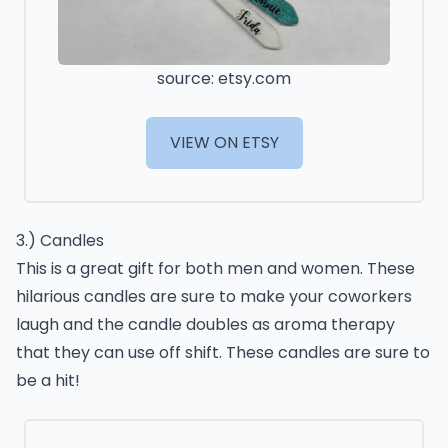
source: etsy.com
VIEW ON ETSY
3.) Candles
This is a great gift for both men and women. These
hilarious candles are sure to make your coworkers
laugh and the candle doubles as aroma therapy
that they can use off shift. These candles are sure to
be a hit!