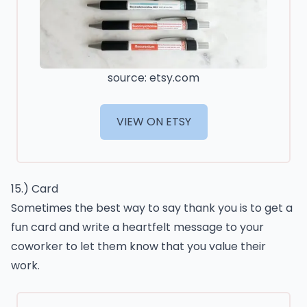
source: etsy.com
VIEW ON ETSY
15.) Card
Sometimes the best way to say thank you is to get a
fun card and write a heartfelt message to your
coworker to let them know that you value their
work.