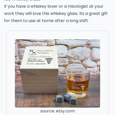
If you have a whiskey lover or a mixologist at your
work they will love this whiskey glass. Its a great gift
for them to use at home after a long shift.
source: etsy.com