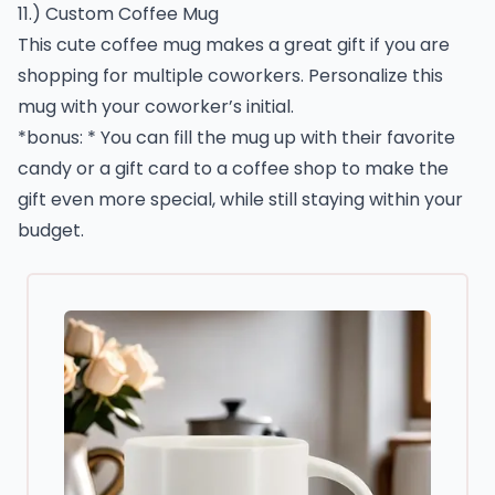
11.) Custom Coffee Mug
This cute coffee mug makes a great gift if you are
shopping for multiple coworkers. Personalize this
mug with your coworker’s initial.
*bonus: * You can fill the mug up with their favorite
candy or a gift card to a coffee shop to make the
gift even more special, while still staying within your
budget.