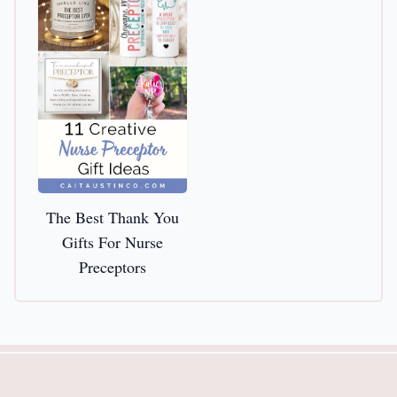
The Best Thank You
Gifts For Nurse
Preceptors