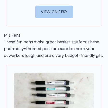
VIEW ON ETSY
14.) Pens
These fun pens make great basket stuffers. These
pharmacy-themed pens are sure to make your
coworkers laugh and are a very budget-friendly gift.