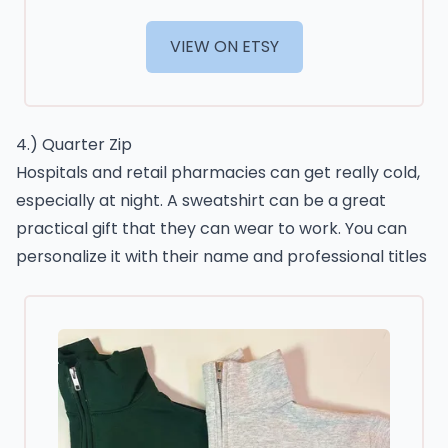
VIEW ON ETSY
4.) Quarter Zip
Hospitals and retail pharmacies can get really cold,
especially at night. A sweatshirt can be a great
practical gift that they can wear to work. You can
personalize it with their name and professional titles