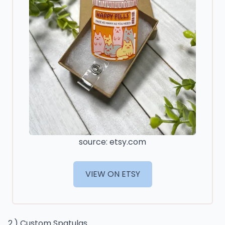
source: etsy.com
VIEW ON ETSY
2.) Custom Spatulas