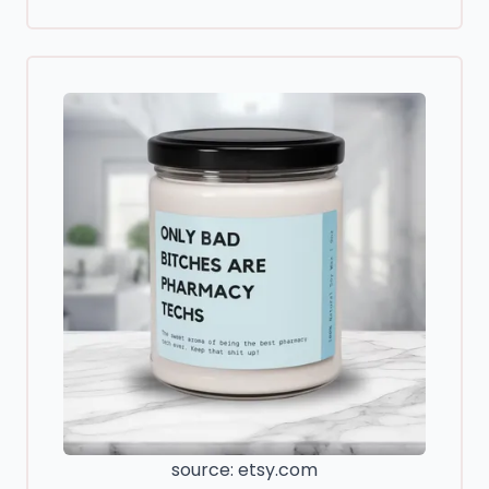
source: etsy.com