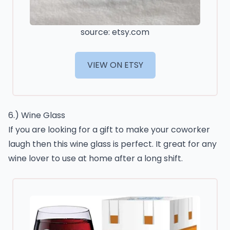
source: etsy.com
VIEW ON ETSY
6.) Wine Glass
If you are looking for a gift to make your coworker
laugh then this wine glass is perfect. It great for any
wine lover to use at home after a long shift.