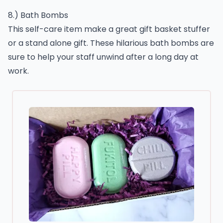
8.) Bath Bombs
This self-care item make a great gift basket stuffer
or a stand alone gift. These hilarious bath bombs are
sure to help your staff unwind after a long day at
work.