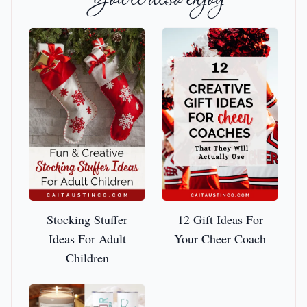
Stocking Stuffer Ideas For Adult Children
12 Gift Ideas For Your Che
Stocking Stuffer
12 Gift Ideas For
Ideas For Adult
Your Cheer Coach
Children
The Best Thank You Gifts For Nurse Preceptors