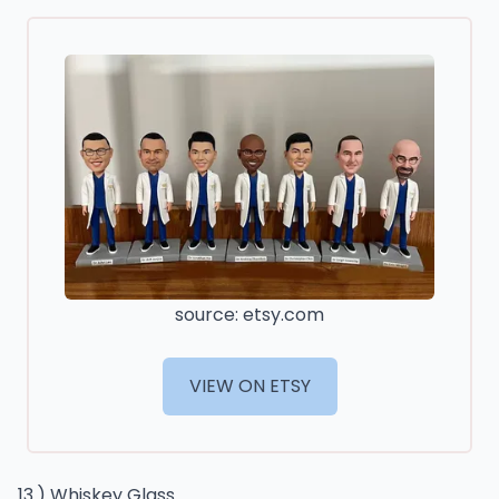
source: etsy.com
VIEW ON ETSY
13.) Whiskey Glass