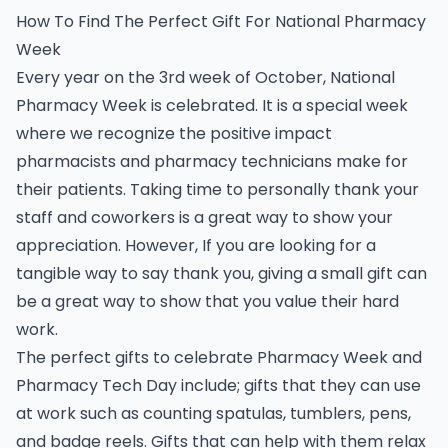
How To Find The Perfect Gift For National Pharmacy
Week
Every year on the 3rd week of October, National
Pharmacy Week is celebrated. It is a special week
where we recognize the positive impact
pharmacists and pharmacy technicians make for
their patients. Taking time to personally thank your
staff and coworkers is a great way to show your
appreciation. However, If you are looking for a
tangible way to say thank you, giving a small gift can
be a great way to show that you value their hard
work.
The perfect gifts to celebrate Pharmacy Week and
Pharmacy Tech Day include; gifts that they can use
at work such as counting spatulas, tumblers, pens,
and badge reels. Gifts that can help with them relax