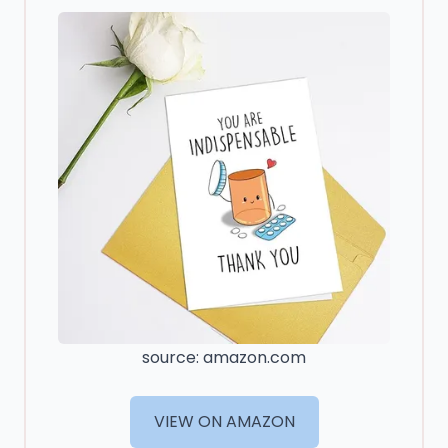
source: amazon.com
VIEW ON AMAZON