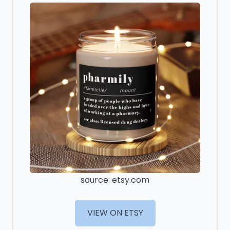
source: etsy.com
VIEW ON ETSY