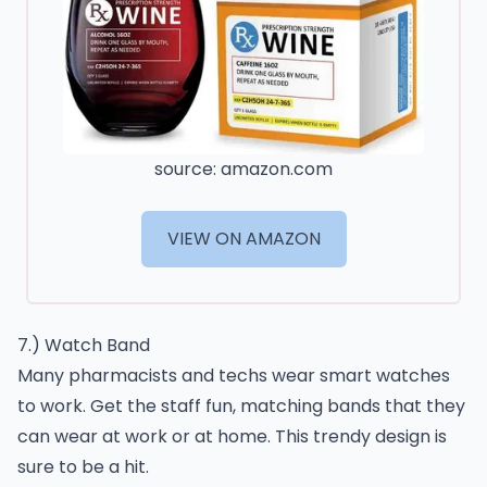
source: amazon.com
VIEW ON AMAZON
7.) Watch Band
Many pharmacists and techs wear smart watches
to work. Get the staff fun, matching bands that they
can wear at work or at home. This trendy design is
sure to be a hit.