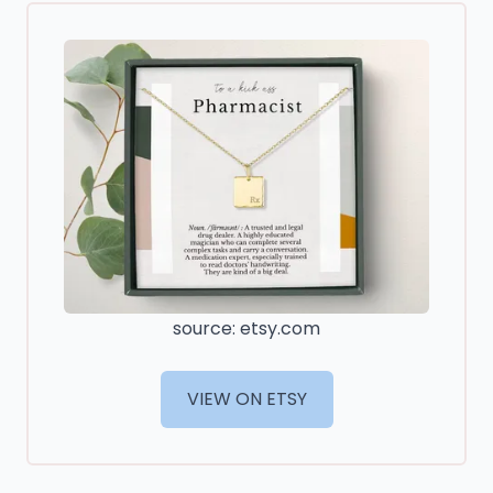
source: etsy.com
VIEW ON ETSY