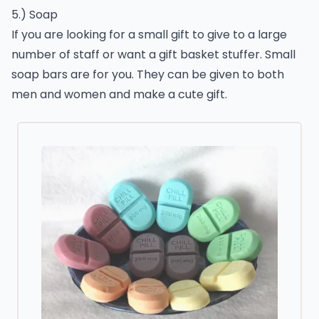
5.) Soap
If you are looking for a small gift to give to a large
number of staff or want a gift basket stuffer. Small
soap bars are for you. They can be given to both
men and women and make a cute gift.