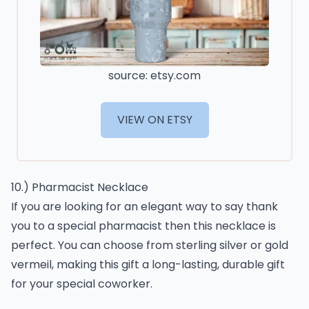
source: etsy.com
VIEW ON ETSY
10.) Pharmacist Necklace
If you are looking for an elegant way to say thank
you to a special pharmacist then this necklace is
perfect. You can choose from sterling silver or gold
vermeil, making this gift a long-lasting, durable gift
for your special coworker.