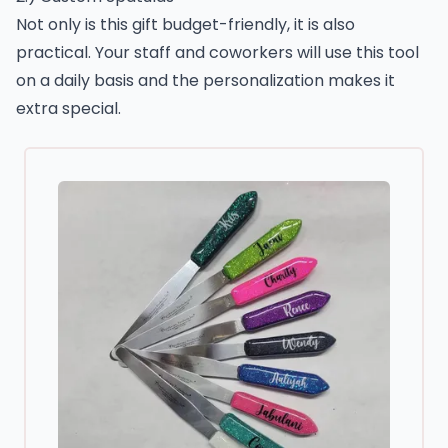
Not only is this gift budget-friendly, it is also
practical. Your staff and coworkers will use this tool
on a daily basis and the personalization makes it
extra special.