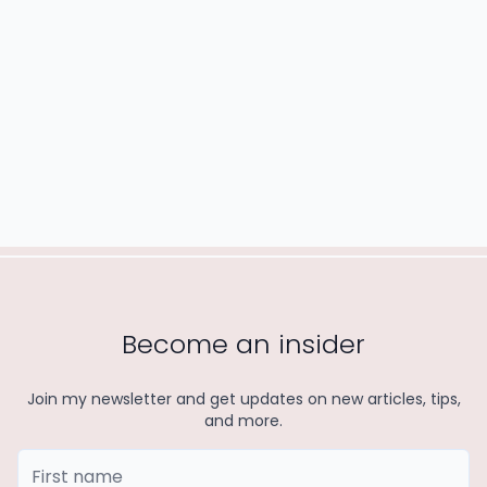
READ MORE
Become an insider
Join my newsletter and get updates on new articles, tips,
and more.
First Name