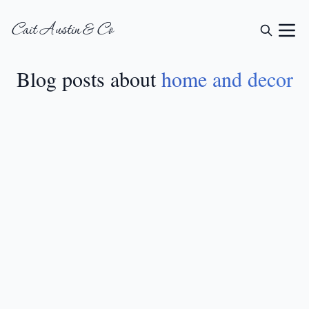
Cait Austin & Co
Blog posts about
home and decor
HOME AND DECOR
•
AUG 8, 2024
Trendy Fall Bathroom
Decor Ideas
READ MORE