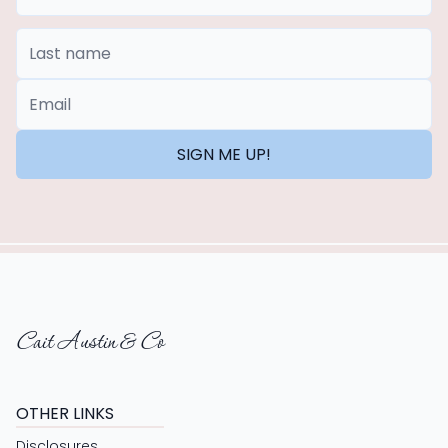
Last Name
*Email
SIGN ME UP!
Cait Austin & Co
OTHER LINKS
Disclosures