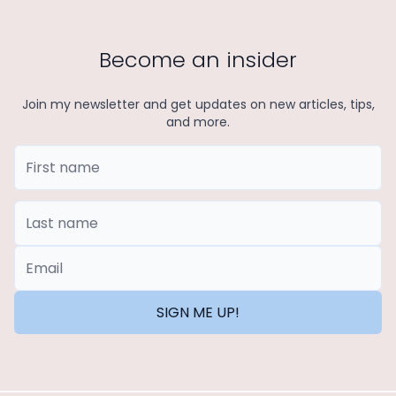
Become an insider
Join my newsletter and get updates on new articles, tips,
and more.
First Name
Last Name
*Email
SIGN ME UP!