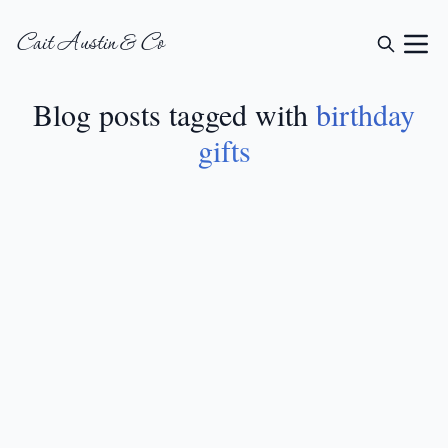
Cait Austin & Co
Blog posts tagged with
birthday
gifts
GIFT GUIDES
•
JUN 2, 2024
22 Creative 80th
Birthday Gift Ideas