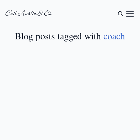
Cait Austin & Co
Blog posts tagged with
coach
GIFT GUIDES
•
MAY 3, 2024
12 Creative Gift Ideas
For Coaches
READ MORE