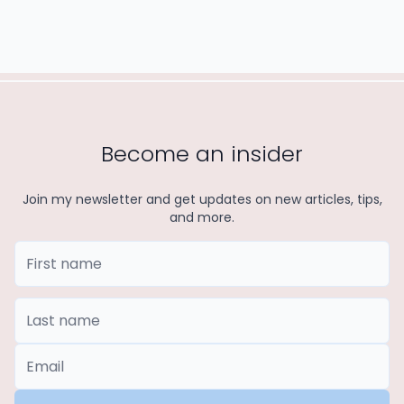
Become an insider
Join my newsletter and get updates on new articles, tips,
and more.
First Name
Last Name
*Email