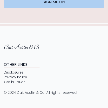
SIGN ME UP!
Cait Austin & Co
OTHER LINKS
Disclosures
Privacy Policy
Get in Touch
© 2024 Cait Austin & Co. All rights reserved.