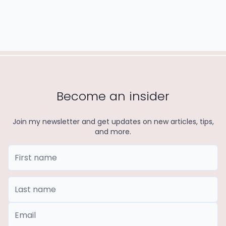
Become an insider
Join my newsletter and get updates on new articles, tips,
and more.
First Name
Last Name
*Email