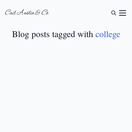
Cait Austin & Co
Blog posts tagged with
college
LIFESTYLE
•
JUN 24, 2024
12 Sorority Big Little
Reveal Shirt Ideas
READ MORE