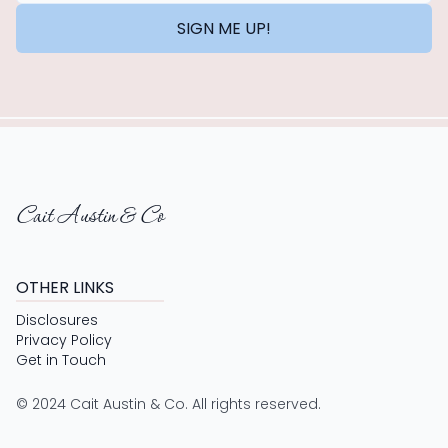
SIGN ME UP!
Cait Austin & Co
OTHER LINKS
Disclosures
Privacy Policy
Get in Touch
© 2024 Cait Austin & Co. All rights reserved.