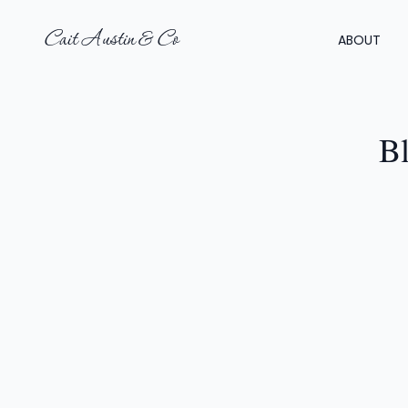
Cait Austin & Co
ABOUT
Bl
LI
H