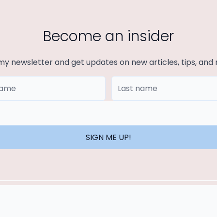
Become an insider
my newsletter and get updates on new articles, tips, and
ame
Last Name
SIGN ME UP!