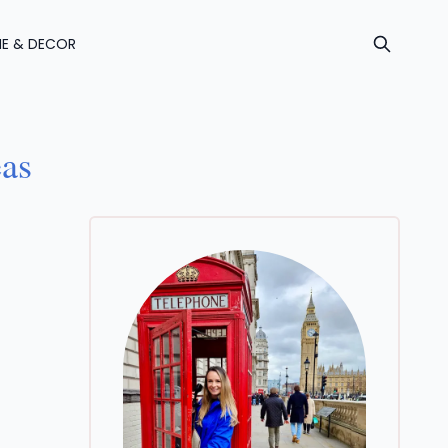
E & DECOR
eas
A