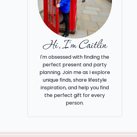
Hi, I'm Caitlin
I'm obsessed with finding the
perfect present and party
planning. Join me as I explore
unique finds, share lifestyle
inspiration, and help you find
the perfect gift for every
person.