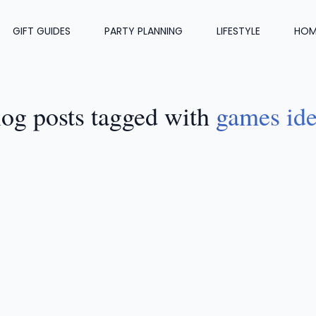
GIFT GUIDES
PARTY PLANNING
LIFESTYLE
HOM
og posts tagged with
games id
FESTYLE
•
MAY 29, 2024
18 Lawn Games That Will Be 
it At Your Party