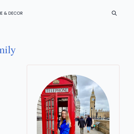
E & DECOR
mily
For