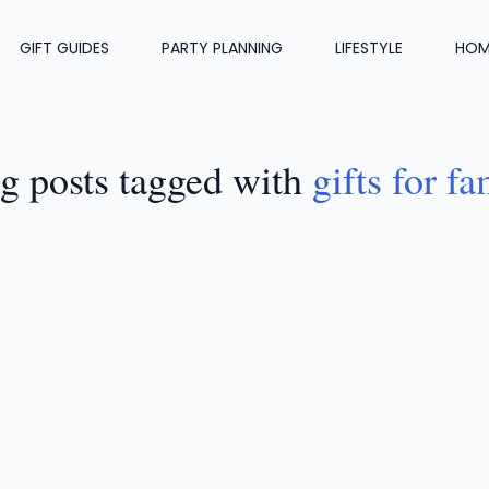
GIFT GUIDES
PARTY PLANNING
LIFESTYLE
HOM
g posts tagged with
gifts for fa
FT GUIDES
•
JUL 21, 2024
8 Thoughtful Sympathy Gifts 
amily And Friends