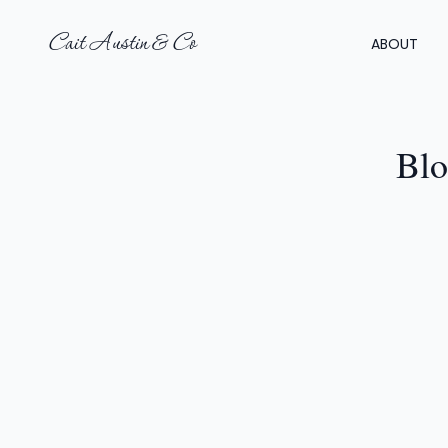
Cait Austin & Co
ABOUT
Blo
GI
1
F