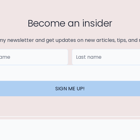
Become an insider
my newsletter and get updates on new articles, tips, and
ame
Last Name
SIGN ME UP!