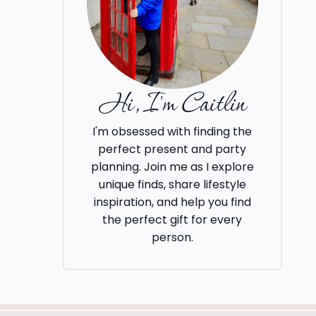
Hi, I'm Caitlin
I'm obsessed with finding the
perfect present and party
planning. Join me as I explore
unique finds, share lifestyle
inspiration, and help you find
the perfect gift for every
person.