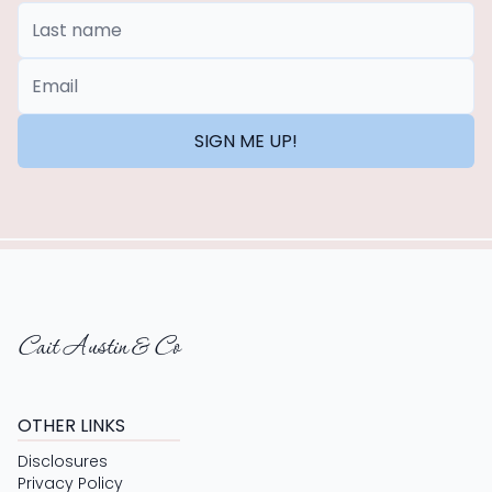
Last Name
*Email
SIGN ME UP!
Cait Austin & Co
OTHER LINKS
Disclosures
Privacy Policy