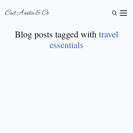
Cait Austin & Co
Blog posts tagged with
travel
essentials
LIFESTYLE
•
JUL 10, 2024
19 Travel Essentials
For Women: From
International Trips To
Weekend Getaways