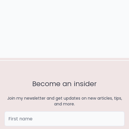
READ MORE
Become an insider
Join my newsletter and get updates on new articles, tips,
and more.
First Name